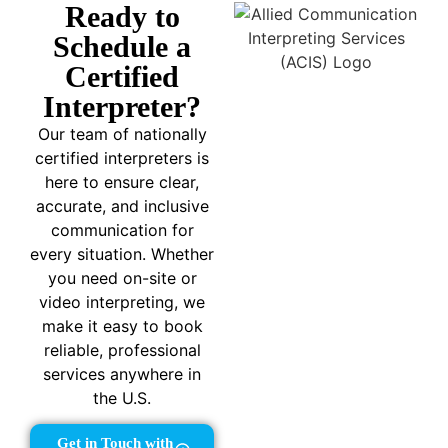
Ready to
Schedule a
Certified
Interpreter?
Our team of nationally
certified interpreters is
here to ensure clear,
accurate, and inclusive
communication for
every situation. Whether
you need on-site or
video interpreting, we
make it easy to book
reliable, professional
services anywhere in
the U.S.
Get in Touch with