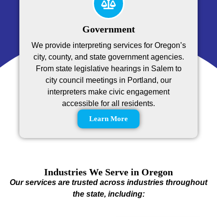
Government
We provide interpreting services for Oregon’s
city, county, and state government agencies.
From state legislative hearings in Salem to
city council meetings in Portland, our
interpreters make civic engagement
accessible for all residents.
Learn More
Industries We Serve in Oregon
Our services are trusted across industries throughout
the state, including: