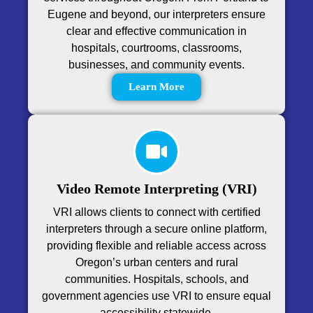
Eugene and beyond, our interpreters ensure
clear and effective communication in
hospitals, courtrooms, classrooms,
businesses, and community events.
Learn More
Video Remote Interpreting (VRI)
VRI allows clients to connect with certified
interpreters through a secure online platform,
providing flexible and reliable access across
Oregon’s urban centers and rural
communities. Hospitals, schools, and
government agencies use VRI to ensure equal
accessibility statewide.