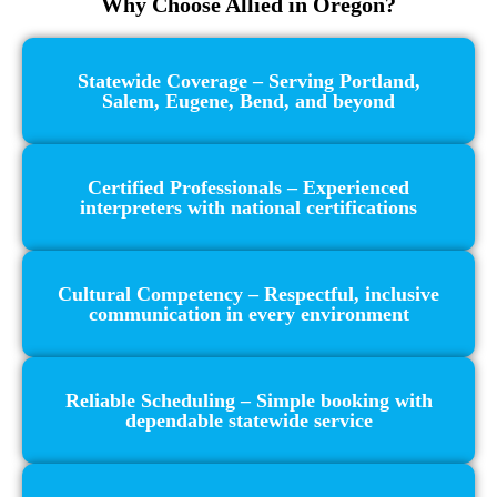
Why Choose Allied in Oregon?
Statewide Coverage – Serving Portland,
Salem, Eugene, Bend, and beyond
Certified Professionals – Experienced
interpreters with national certifications
Cultural Competency – Respectful, inclusive
communication in every environment
Reliable Scheduling – Simple booking with
dependable statewide service