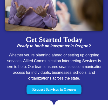
Get Started Today
Ready to book an interpreter in Oregon?
Whether you’re planning ahead or setting up ongoing
services, Allied Communication Interpreting Services is
here to help. Our team ensures seamless communication
access for individuals, businesses, schools, and
organizations across the state.
Request Services in Oregon