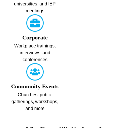
universities, and IEP
meetings
Corporate
Workplace trainings,
interviews, and
conferences
Community Events
Churches, public
gatherings, workshops,
and more