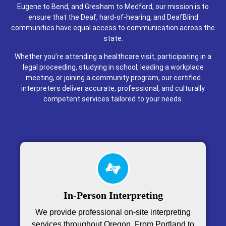
Eugene to Bend, and Gresham to Medford, our mission is to
ensure that the Deaf, hard-of-hearing, and DeafBlind
communities have equal access to communication across the
state.
Whether you’re attending a healthcare visit, participating in a
legal proceeding, studying in school, leading a workplace
meeting, or joining a community program, our certified
interpreters deliver accurate, professional, and culturally
competent services tailored to your needs.
In-Person Interpreting
We provide professional on-site interpreting
services throughout Oregon. From Portland to