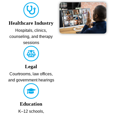
Healthcare Industry
Hospitals, clinics,
counseling, and therapy
sessions
Legal
Courtrooms, law offices,
and government hearings
Education
K–12 schools,