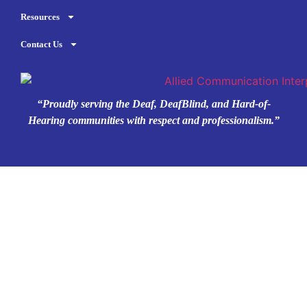
Resources
Contact Us
“Proudly serving the Deaf, DeafBlind, and Hard-of-
Hearing communities with respect and professionalism.”