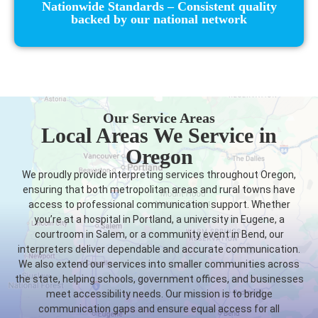
Nationwide Standards – Consistent quality
backed by our national network
Our Service Areas
Local Areas We Service in
Oregon
We proudly provide interpreting services throughout Oregon,
ensuring that both metropolitan areas and rural towns have
access to professional communication support. Whether
you’re at a hospital in Portland, a university in Eugene, a
courtroom in Salem, or a community event in Bend, our
interpreters deliver dependable and accurate communication.
We also extend our services into smaller communities across
the state, helping schools, government offices, and businesses
meet accessibility needs. Our mission is to bridge
communication gaps and ensure equal access for all