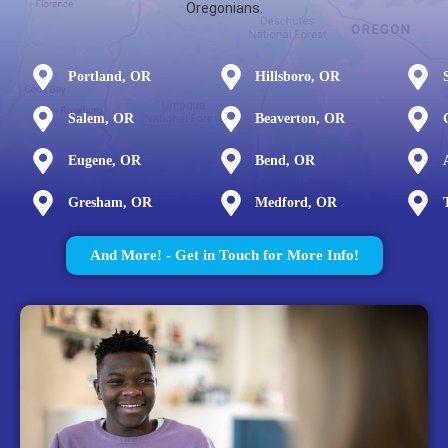
Oregonians.
Portland, OR
Hillsboro, OR
Salem, OR
Beaverton, OR
Eugene, OR
Bend, OR
Gresham, OR
Medford, OR
And More! - Get in Touch for More Info!