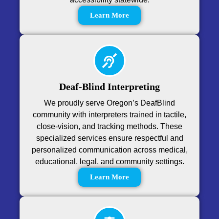
Learn More
Deaf-Blind Interpreting
We proudly serve Oregon’s DeafBlind
community with interpreters trained in tactile,
close-vision, and tracking methods. These
specialized services ensure respectful and
personalized communication across medical,
educational, legal, and community settings.
Learn More