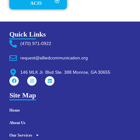
ACIS
Quick Links
(470) 971-0922
request@alliedcommunication.org
146 MLK Jr. Blvd Ste. 388 Monroe, GA 30655
Site Map
Home
About Us
Our Services