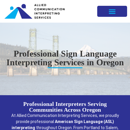
Professional Sign Language
Interpreting Services in Oregon
Professional Interpreters Serving
Communities Across Oregon
At Allied Communication Interpreting Services, we proudly
provide professional
American Sign Language (ASL)
interpreting
throughout Oregon. From Portland to Salem,