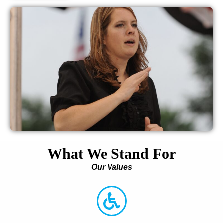
What We Stand For
Our Values