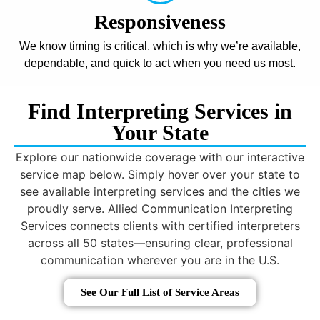
Responsiveness
We know timing is critical, which is why we’re available,
dependable, and quick to act when you need us most.
Find Interpreting Services in
Your State
Explore our nationwide coverage with our interactive
service map below. Simply hover over your state to
see available interpreting services and the cities we
proudly serve. Allied Communication Interpreting
Services connects clients with certified interpreters
across all 50 states—ensuring clear, professional
communication wherever you are in the U.S.
See Our Full List of Service Areas