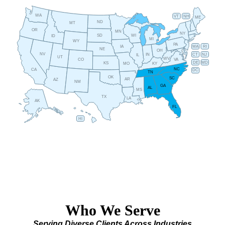
WA
VT
NH
ME
ND
MT
OR
MN
NY
SD
WI
ID
MI
WY
PA
IA
MA
RI
NE
OH
NV
IN
CT
NJ
IL
UT
WV
CO
VA
DE
MD
KS
KY
MO
NC
CA
DC
TN
OK
SC
AR
AZ
NM
GA
AL
MS
TX
LA
AK
FL
HI
Who We Serve
Serving Diverse Clients Across Industries