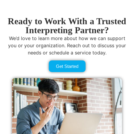
Ready to Work With a Trusted
Interpreting Partner?
We’d love to learn more about how we can support
you or your organization. Reach out to discuss your
needs or schedule a service today.
Get Started