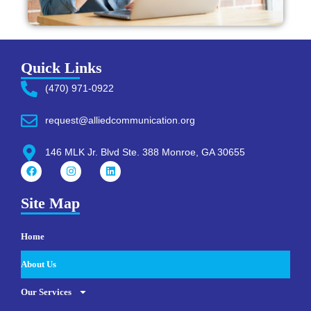
Quick Links
(470) 971-0922
request@alliedcommunication.org
146 MLK Jr. Blvd Ste. 388 Monroe, GA 30655
Site Map
Home
About Us
Our Services