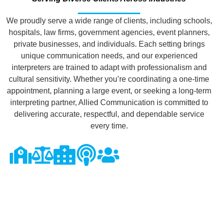
We proudly serve a wide range of clients, including schools,
hospitals, law firms, government agencies, event planners,
private businesses, and individuals. Each setting brings
unique communication needs, and our experienced
interpreters are trained to adapt with professionalism and
cultural sensitivity. Whether you’re coordinating a one-time
appointment, planning a large event, or seeking a long-term
interpreting partner, Allied Communication is committed to
delivering accurate, respectful, and dependable service
every time.