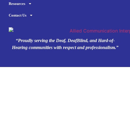
Resources
Contact Us
“Proudly serving the Deaf, DeafBlind, and Hard-of-
Hearing communities with respect and professionalism.”