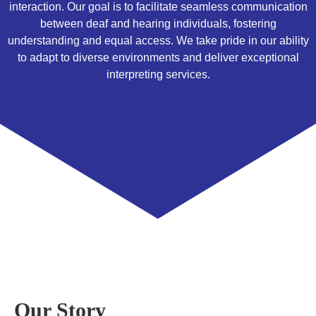
interaction. Our goal is to facilitate seamless communication
between deaf and hearing individuals, fostering
understanding and equal access. We take pride in our ability
to adapt to diverse environments and deliver exceptional
interpreting services.
Our Story