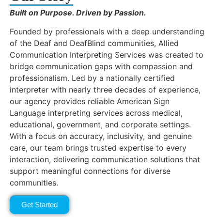
Built on Purpose. Driven by Passion.
Founded by professionals with a deep understanding
of the Deaf and DeafBlind communities, Allied
Communication Interpreting Services was created to
bridge communication gaps with compassion and
professionalism. Led by a nationally certified
interpreter with nearly three decades of experience,
our agency provides reliable American Sign
Language interpreting services across medical,
educational, government, and corporate settings.
With a focus on accuracy, inclusivity, and genuine
care, our team brings trusted expertise to every
interaction, delivering communication solutions that
support meaningful connections for diverse
communities.
Get Started