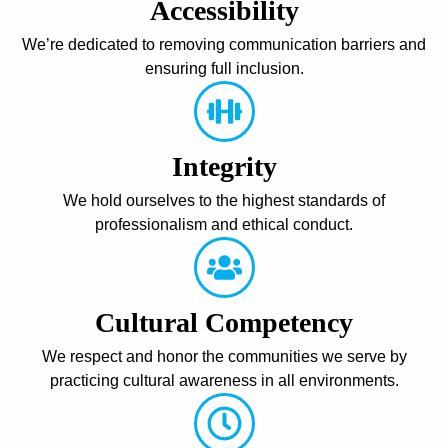
Accessibility
We’re dedicated to removing communication barriers and
ensuring full inclusion.
Integrity
We hold ourselves to the highest standards of
professionalism and ethical conduct.
Cultural Competency
We respect and honor the communities we serve by
practicing cultural awareness in all environments.