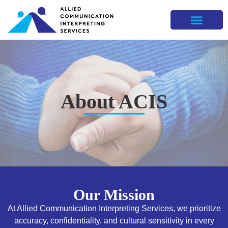
About ACIS
Our Mission
At Allied Communication Interpreting Services, we prioritize
accuracy, confidentiality, and cultural sensitivity in every