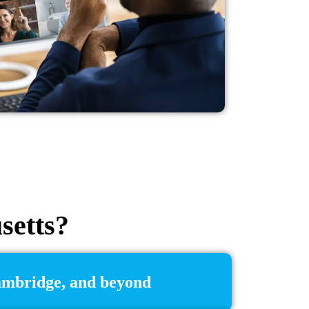
setts?
Cambridge, and beyond