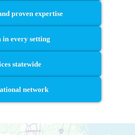
 and proven expertise
in every setting
ces statewide
national network