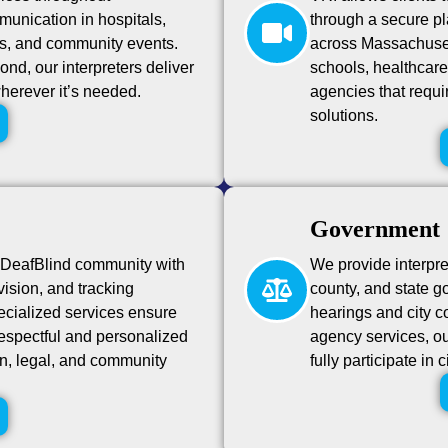
unication in hospitals,
through a secure pla
s, and community events.
across Massachusett
nd, our interpreters deliver
schools, healthcar
wherever it’s needed.
agencies that requi
solutions.
Government
 DeafBlind community with
We provide interpre
-vision, and tracking
county, and state g
cialized services ensure
hearings and city c
respectful and personalized
agency services, our
n, legal, and community
fully participate in 