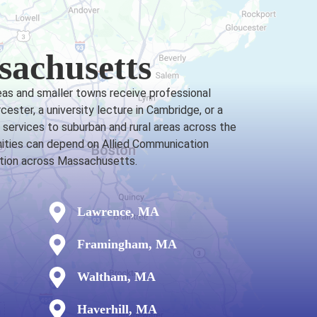
sachusetts
eas and smaller towns receive professional
ster, a university lecture in Cambridge, or a
services to suburban and rural areas across the
nities can depend on Allied Communication
cation across Massachusetts.
Lawrence, MA
Framingham, MA
Waltham, MA
Haverhill, MA