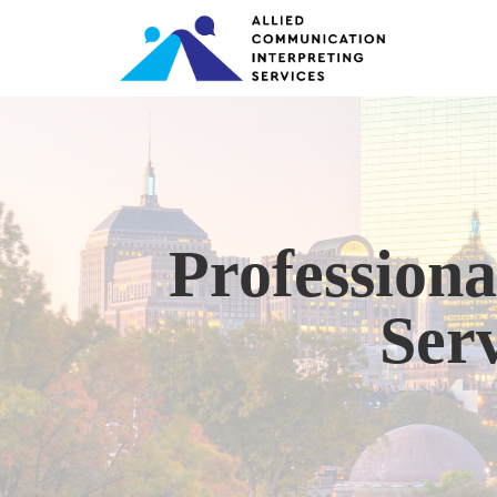
Professiona
Serv