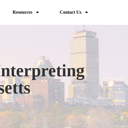
Resources
Contact Us
Interpreting
setts