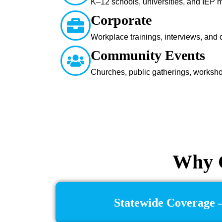
K–12 schools, universities, and IEP 
Corporate
Workplace trainings, interviews, and
Community Events
Churches, public gatherings, worksh
Why C
Statewide Coverage –