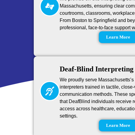
Massachusetts, ensuring clear comm
courtrooms, classrooms, workplace
From Boston to Springfield and beyo
professional, face-to-face support 
Learn More
Deaf-Blind Interpreting
We proudly serve Massachusetts’s
interpreters trained in tactile, close
communication methods. These spe
that DeafBlind individuals receive 
access across healthcare, educatio
settings.
Learn More