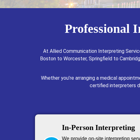
Professional 
At Allied Communication Interpreting Servic
Boston to Worcester, Springfield to Cambridge
Whether you’re arranging a medical appointme
certified interpreters 
In-Person Interpreting
We provide on-site interpreting ser