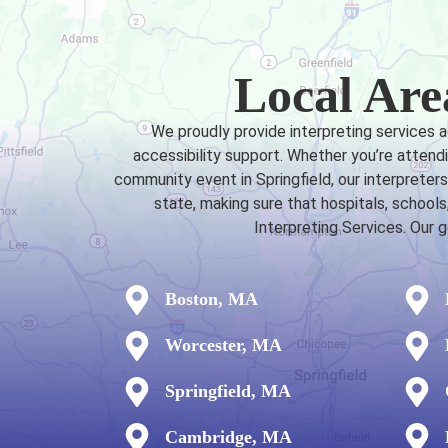
Local Are
We proudly provide interpreting services 
accessibility support. Whether you’re attendi
community event in Springfield, our interprete
state, making sure that hospitals, schoo
Interpreting Services. Our 
Boston, MA
Worcester, MA
Springfield, MA
Cambridge, MA