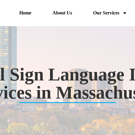
Home
About Us
Our Services
l Sign Language 
ices in Massachu