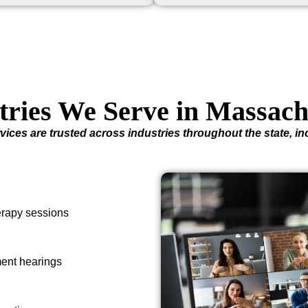
tries We Serve in Massach
vices are trusted across industries throughout the state, in
herapy sessions
ment hearings