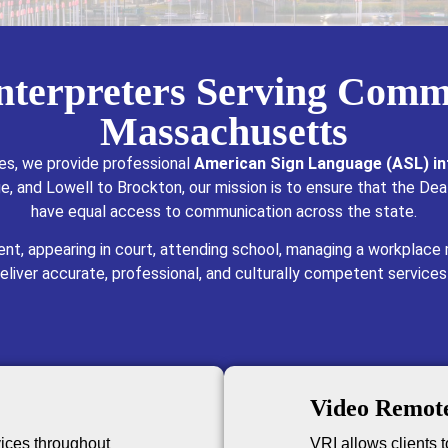
Interpreters Serving Comm
Massachusetts
es, we provide professional
American Sign Language (ASL) in
, and Lowell to Brockton, our mission is to ensure that the Dea
have equal access to communication across the state.
nt, appearing in court, attending school, managing a workplace
deliver accurate, professional, and culturally competent services
Video Remote
vices throughout
VRI allows clients to