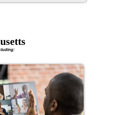
usetts
cluding: