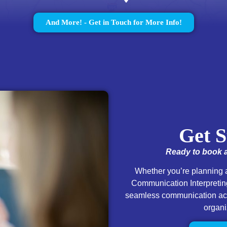
And More! - Get in Touch for More Info!
Get S
Ready to book a
Whether you’re planning a
Communication Interpreting
seamless communication acce
organi