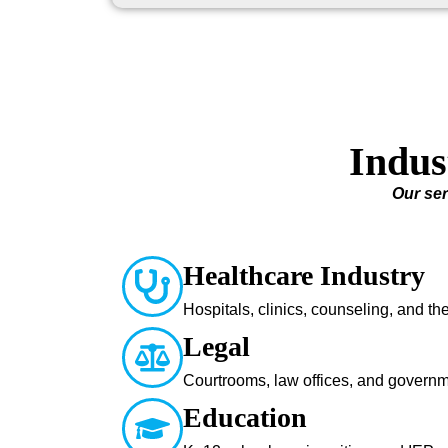
Indus
Our ser
Healthcare Industry
Hospitals, clinics, counseling, and t
Legal
Courtrooms, law offices, and govern
Education