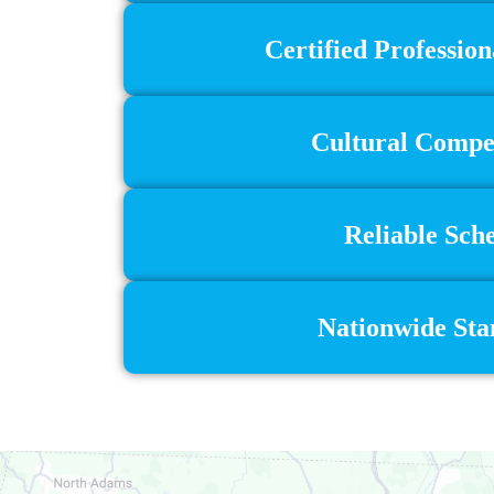
Certified Profession
Cultural Compet
Reliable Sch
Nationwide Stan