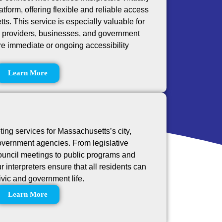
tform, offering flexible and reliable access
s. This service is especially valuable for
e providers, businesses, and government
re immediate or ongoing accessibility
Learn More
ting services for Massachusetts’s city,
overnment agencies. From legislative
ouncil meetings to public programs and
 interpreters ensure that all residents can
civic and government life.
Learn More