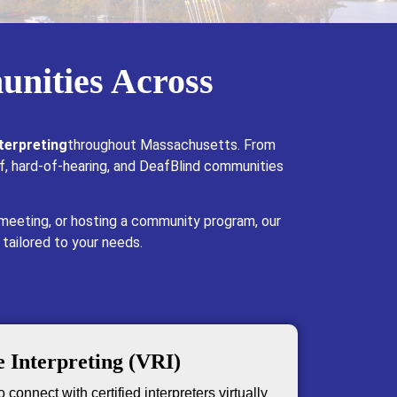
unities Across
terpreting
throughout Massachusetts. From
f, hard-of-hearing, and DeafBlind communities
 meeting, or hosting a community program, our
 tailored to your needs.
 Interpreting (VRI)
 connect with certified interpreters virtually