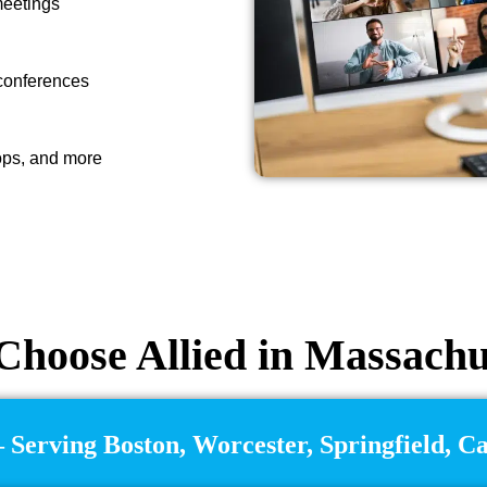
meetings
 conferences
ops, and more
hoose Allied in Massachu
 Serving Boston, Worcester, Springfield, 