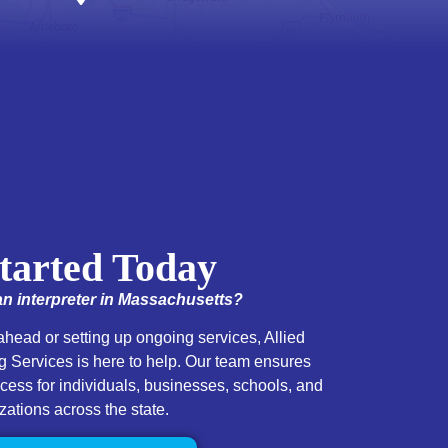
tarted Today
n interpreter in Massachusetts?
head or setting up ongoing services, Allied
 Services is here to help. Our team ensures
ss for individuals, businesses, schools, and
zations across the state.