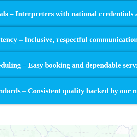
als – Interpreters with national credentials
ency – Inclusive, respectful communication 
eduling – Easy booking and dependable servi
dards – Consistent quality backed by our 