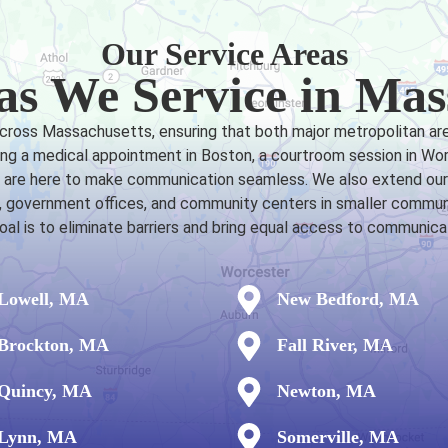
Our Service Areas
as We Service in Mas
across Massachusetts, ensuring that both major metropolitan ar
ng a medical appointment in Boston, a courtroom session in Worce
rs are here to make communication seamless. We also extend our 
ls, government offices, and community centers in smaller commu
goal is to eliminate barriers and bring equal access to communi
Lowell, MA
New Bedford, MA
Brockton, MA
Fall River, MA
Quincy, MA
Newton, MA
Lynn, MA
Somerville, MA