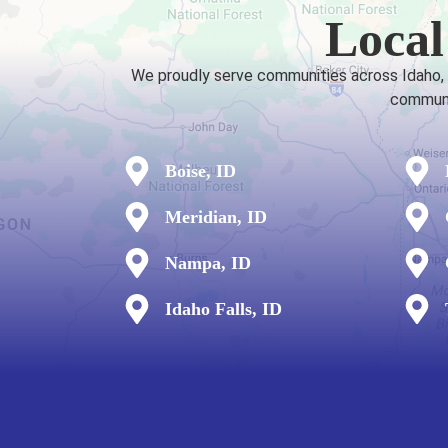
Local
We proudly serve communities across Idaho, fr
communit
Boise, ID
Meridian, ID
Nampa, ID
Idaho Falls, ID