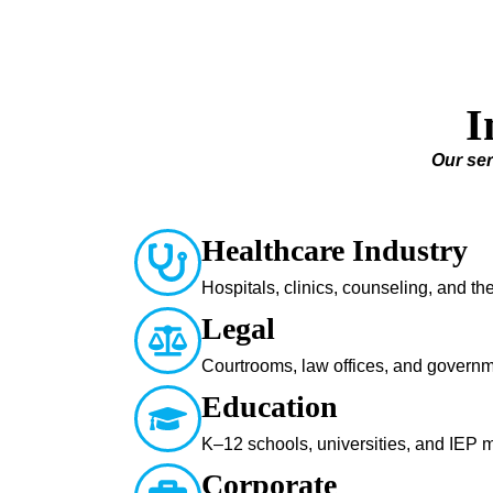
I
Our ser
Healthcare Industry
Hospitals, clinics, counseling, and t
Legal
Courtrooms, law offices, and govern
Education
K–12 schools, universities, and IEP 
Corporate