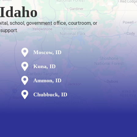
 Idaho
ital, school, government office, courtroom, or
 support.
Moscow, ID
Kuna, ID
Ammon, ID
Chubbuck, ID