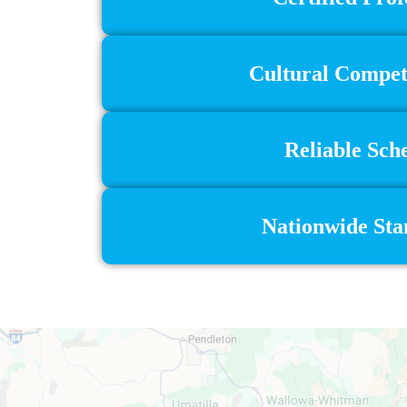
Cultural Compete
Reliable Sch
Nationwide Stan