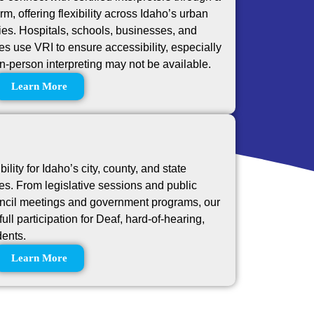
orm, offering flexibility across Idaho’s urban
es. Hospitals, schools, businesses, and
 use VRI to ensure accessibility, especially
in-person interpreting may not be available.
Learn More
lity for Idaho’s city, county, and state
s. From legislative sessions and public
ouncil meetings and government programs, our
full participation for Deaf, hard-of-hearing,
dents.
Learn More