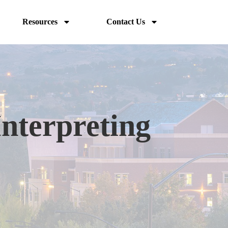
Resources
Contact Us
Interpreting