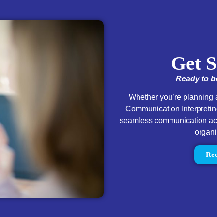
Get S
Ready to bo
Whether you’re planning a
Communication Interpreting
seamless communication acce
organi
Req