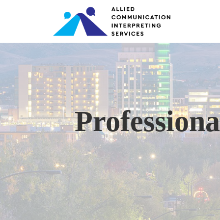
Professiona