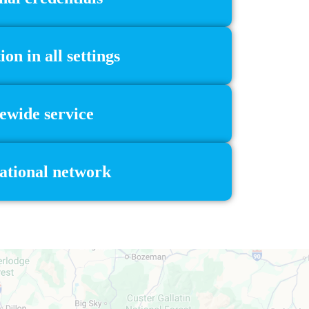
n in all settings
ewide service
national network