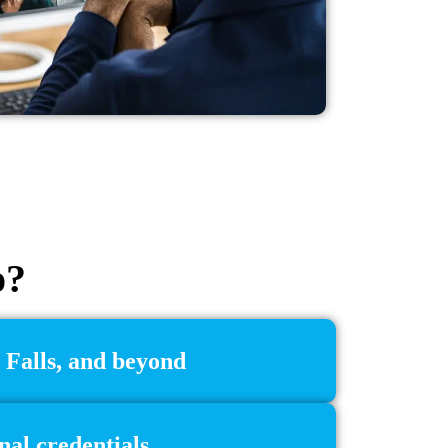
o?
 Falls, and beyond
nal credentials