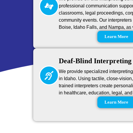
professional communication suppor
classrooms, legal proceedings, cor
community events. Our interpreters 
Boise, Idaho Falls, and Nampa, as 
Learn More
Deaf-Blind Interpreting
We provide specialized interpretin
in Idaho. Using tactile, close-visio
trained interpreters create person
in healthcare, education, legal, a
Learn More