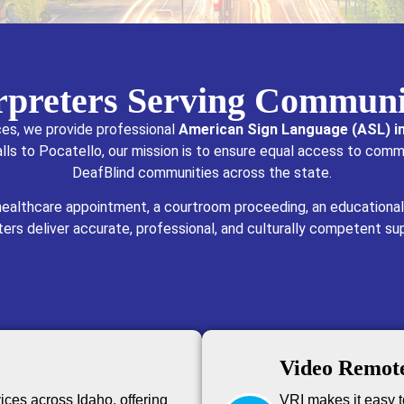
erpreters Serving Communi
ces, we provide professional
American Sign Language (ASL) in
lls to Pocatello, our mission is to ensure equal access to comm
DeafBlind communities across the state.
 healthcare appointment, a courtroom proceeding, an educational
eters deliver accurate, professional, and culturally competent su
Video Remote
ices across Idaho, offering
VRI makes it easy to