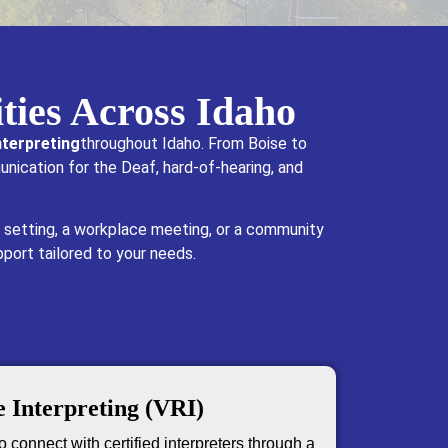
ties Across Idaho
terpreting
throughout Idaho. From Boise to
unication for the Deaf, hard-of-hearing, and
 setting, a workplace meeting, or a community
pport tailored to your needs.
 Interpreting (VRI)
 connect with certified interpreters through a