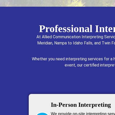
Professional Int
At Allied Communication Interpreting Servi
Meridian, Nampa to Idaho Falls, and Twin Fa
Whether you need interpreting services for a
event, our certified interpr
In-Person Interpreting
We provide on-site interpreting serv