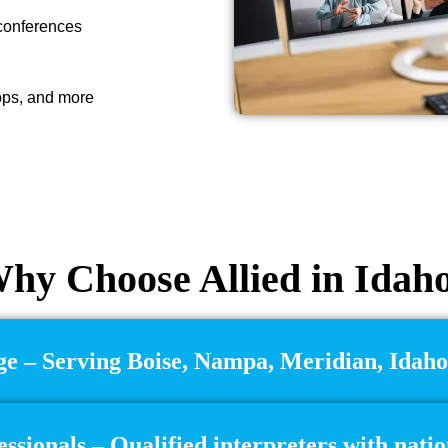
 conferences
ops, and more
hy Choose Allied in Idah
e – Serving Boise, Nampa, Meridian, Idaho
essionals – Qualified interpreters with natio