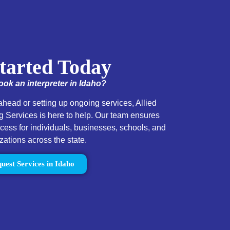
tarted Today
ok an interpreter in Idaho?
head or setting up ongoing services, Allied
 Services is here to help. Our team ensures
ss for individuals, businesses, schools, and
zations across the state.
uest Services in Idaho