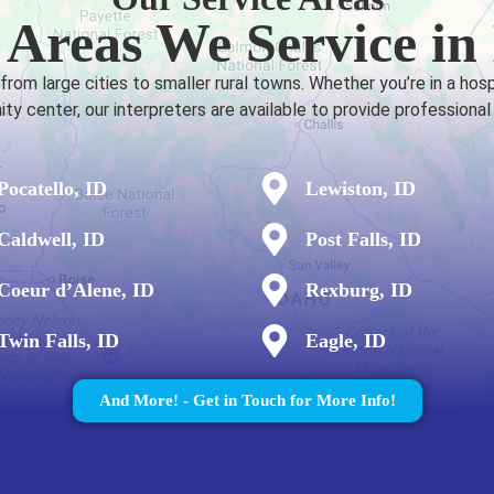
 Areas We Service in
om large cities to smaller rural towns. Whether you’re in a hosp
y center, our interpreters are available to provide professional
Pocatello, ID
Lewiston, ID
Caldwell, ID
Post Falls, ID
Coeur d’Alene, ID
Rexburg, ID
Twin Falls, ID
Eagle, ID
And More! - Get in Touch for More Info!