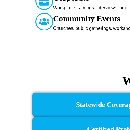
Workplace trainings, interviews, and
Community Events
Churches, public gatherings, worksh
W
Statewide Coverag
Certified Prof