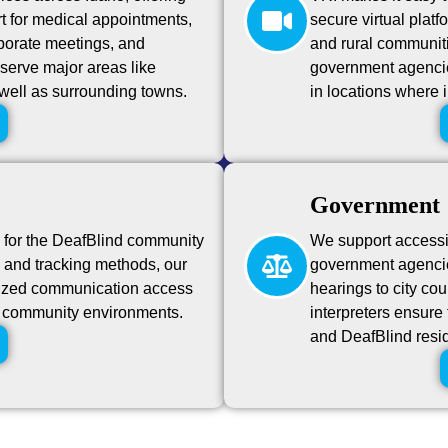
t for medical appointments,
secure virtual platf
porate meetings, and
and rural communiti
serve major areas like
government agencies
well as surrounding towns.
in locations where 
Government
g for the DeafBlind community
We support accessibi
n, and tracking methods, our
government agencie
alized communication access
hearings to city c
nd community environments.
interpreters ensure 
and DeafBlind resi