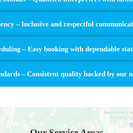
ncy – Inclusive and respectful communicatio
eduling – Easy booking with dependable stat
dards – Consistent quality backed by our 
Our Service Areas