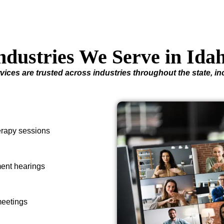
ndustries We Serve in Ida
vices are trusted across industries throughout the state, in
herapy sessions
ment hearings
meetings