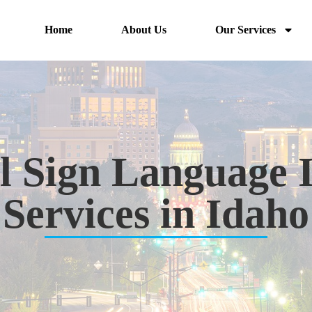
Home
About Us
Our Services
l Sign Language 
Services in Idaho