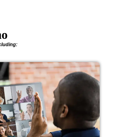
ho
cluding: